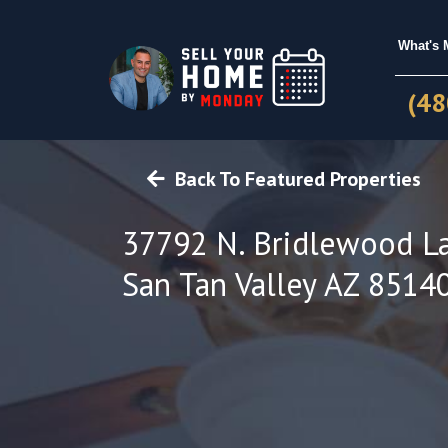
What's
(48
Back To Featured Properties
37792 N. Bridlewood L
San Tan Valley AZ 8514