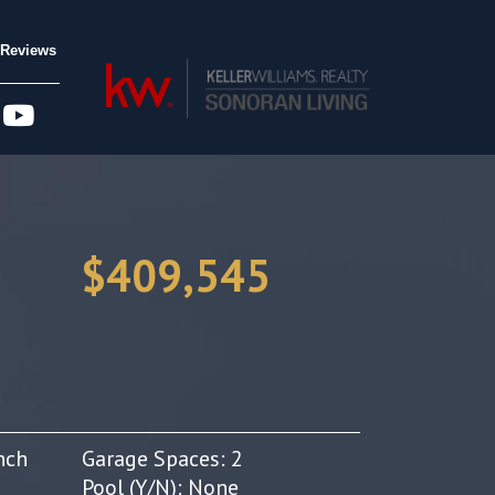
Reviews
$409,545
nch
Garage Spaces: 2
Pool (Y/N): None