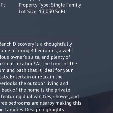
qFt
Property Type: Single Family
Lot Size: 13,030 SqFt
anch Discovery is a thoughtfully
home offering 4 bedrooms, a well-
ious owner’s suite, and plenty of
a Great location! At the front of the
m and bath that is ideal for your
sts. Entertain or relax in the
erlooks the outdoor living and
e back of the home is the private
 featuring dual vanities, shower, and
Three bedrooms are nearby making this
ng families. Design highlights