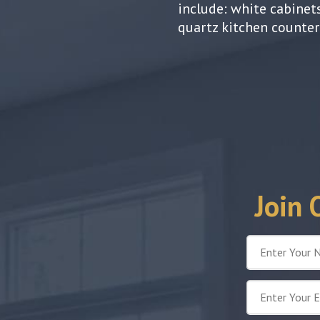
include: white cabinets
quartz kitchen counte
Join 