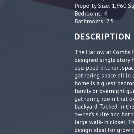
Property Size: 1,960 S
Bedrooms: 4
Bathrooms: 2.5
DESCRIPTION
The Harlow at Combs R
designed single story 
equipped kitchen, spac
gathering space all in 
home is a guest bedroo
family or overnight gue
gathering room that ov
backyard. Tucked in th
owner's suite and bath
large walk-in closet. 
design ideal for growi