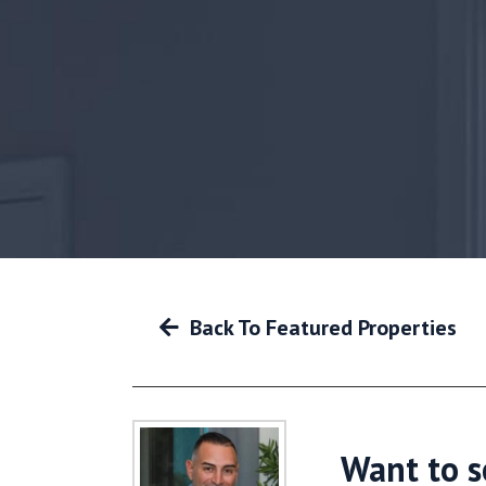
Back To Featured Properties
Want to s