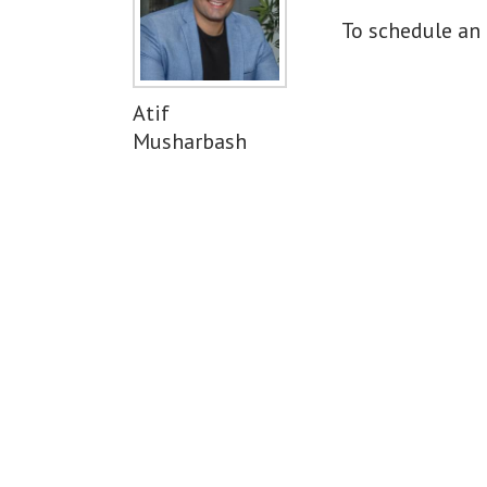
To schedule an 
Atif
Musharbash