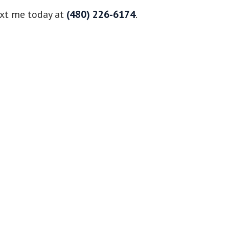
ext me today at
(480) 226-6174
.