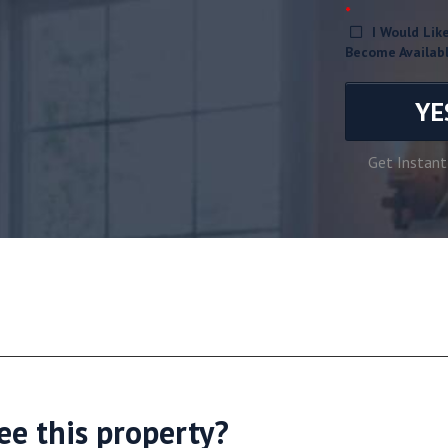
*
I Would Li
Become Availab
YE
Get Instant
ee this property?