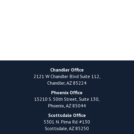
Chandler Office
2121 W Chandler Blvd Suite 112,
Chandler, AZ 85224
Phoenix Office
15210 S. 50th Street, Suite 130,
Phoenix, AZ 85044
Scottsdale Office
5301 N. Pima Rd. #130
Scottsdale, AZ 85250