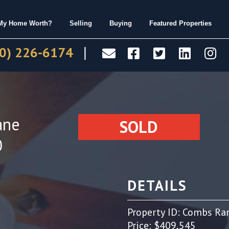
 My Home Worth?
Selling
Buying
Featured Properties
0) 226-6174
|
ane
SOLD
0
DETAILS
Property ID: Combs Ra
Price: $409,545