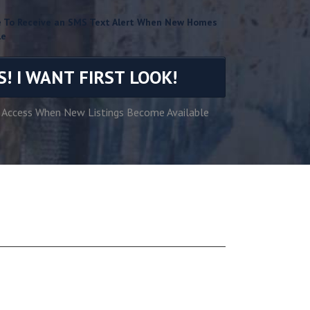
ke To Receive an SMS Text Alert When New Homes
le
S! I WANT FIRST LOOK!
 Access When New Listings Become Available