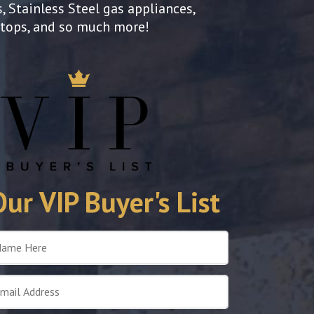
, Stainless Steel gas appliances,
rtops, and so much more!
Our VIP Buyer's List