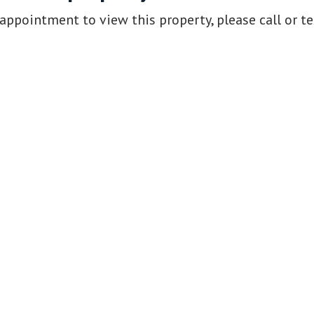
appointment to view this property, please call or t